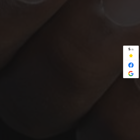
SELL WITH ESTATE AGENTS
SELL BY AUCTION
PROPERTY PARTNERSHIP
HOME REPOSSESSION
SELLING WITH SITTING TENANTS
CASH PROPERTY OFFER
NEWS