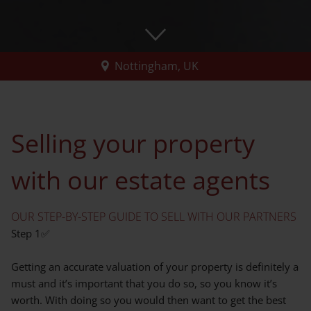
Nottingham, UK
Selling your property
with our estate agents
OUR STEP-BY-STEP GUIDE TO SELL WITH OUR PARTNERS
Step 1✅
Getting an accurate valuation of your property is definitely a
must and it’s important that you do so, so you know it’s
worth. With doing so you would then want to get the best