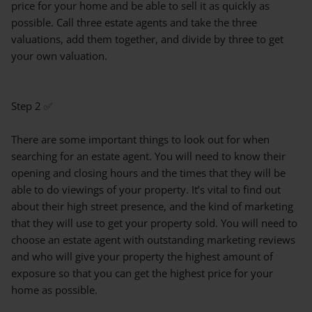
price for your home and be able to sell it as quickly as
possible. Call three estate agents and take the three
valuations, add them together, and divide by three to get
your own valuation.
Step 2 ✅
There are some important things to look out for when
searching for an estate agent. You will need to know their
opening and closing hours and the times that they will be
able to do viewings of your property. It’s vital to find out
about their high street presence, and the kind of marketing
that they will use to get your property sold. You will need to
choose an estate agent with outstanding marketing reviews
and who will give your property the highest amount of
exposure so that you can get the highest price for your
home as possible.