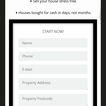
Sell your house stress free.
Houses bought for cash in days, not months.
START NOW!