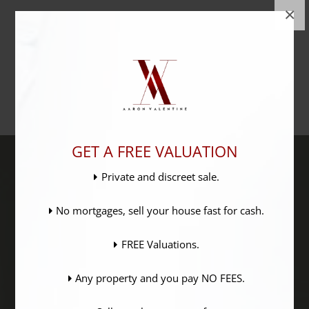
×
GET A FREE VALUATION
Private and discreet sale.
No mortgages, sell your house fast for cash.
FREE Valuations.
Any property and you pay NO FEES.