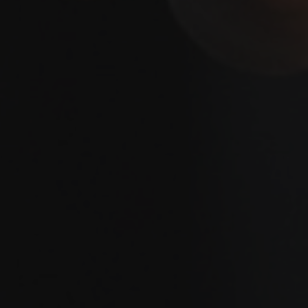
BLOGS
LOCAL NEWS
PROJECTS
BUILD COST CALCULATOR
CONTACT US