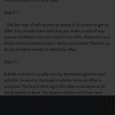
Step 6 ✅
The last step of selling your property is of course to get an
offer. You should make sure that you make a note of any
special conditions that are noted in the offer. Make sure you
know of the potential buyers’ ability to proceed. Then it’s up
to you to either accept or reject the offer.
Step 7✅
A draft contract is usually sent by the estate agent to your
solicitor, to send to the buyers solicitor once an offer is
accepted. The buyer then signs this after a conveyance of
the property is done. The buyers solicitor will then raise
enquiries to be resolved by the sellers solicitor. You will
then receive documentation in return which includes a
questionnaire on the information about the property. This