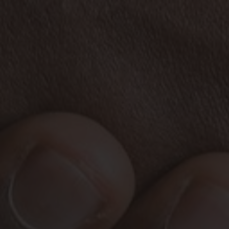
HOME
ABOUT US
AREAS WE COVER
COMPLIANCE
SERVICES
SELL MY PROPERTY