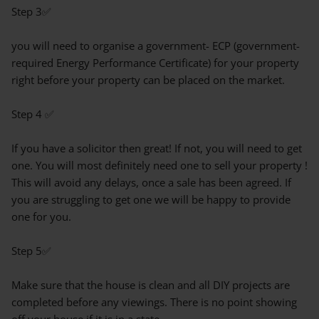
Step 3✅
you will need to organise a government- ECP (government-
required Energy Performance Certificate) for your property
right before your property can be placed on the market.
Step 4 ✅
If you have a solicitor then great! If not, you will need to get
one. You will most definitely need one to sell your property !
This will avoid any delays, once a sale has been agreed. If
you are struggling to get one we will be happy to provide
one for you.
Step 5✅
Make sure that the house is clean and all DIY projects are
completed before any viewings. There is no point showing
off your house if it is in a state.