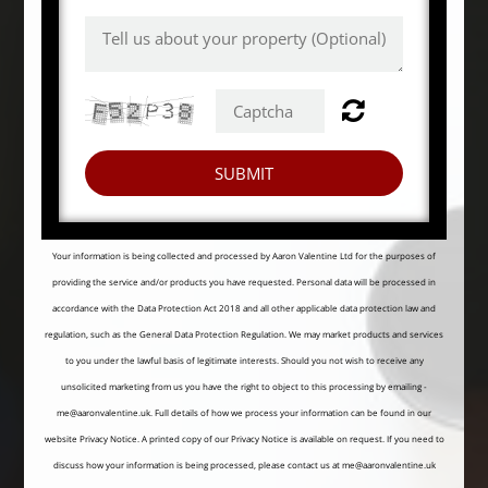
SUBMIT
Your information is being collected and processed by Aaron Valentine Ltd for the purposes of
providing the service and/or products you have requested. Personal data will be processed in
accordance with the Data Protection Act 2018 and all other applicable data protection law and
regulation, such as the General Data Protection Regulation. We may market products and services
to you under the lawful basis of legitimate interests. Should you not wish to receive any
unsolicited marketing from us you have the right to object to this processing by emailing -
me@aaronvalentine.uk. Full details of how we process your information can be found in our
website
Privacy Notice
. A printed copy of our Privacy Notice is available on request. If you need to
discuss how your information is being processed, please contact us at me@aaronvalentine.uk